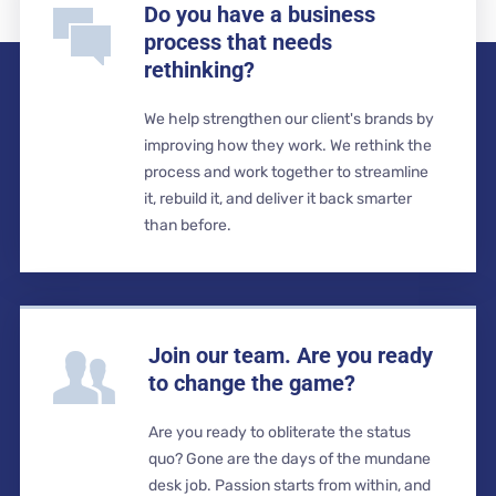
Do you have a business
process that needs
rethinking?
We help strengthen our client's brands by
improving how they work. We rethink the
process and work together to streamline
it, rebuild it, and deliver it back smarter
than before.
Join our team. Are you ready
to change the game?
Are you ready to obliterate the status
quo? Gone are the days of the mundane
desk job. Passion starts from within, and