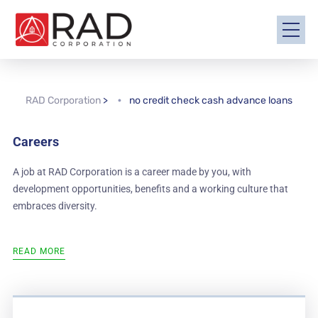
RAD Corporation
>
no credit check cash advance loans
Careers
A job at RAD Corporation is a career made by you, with
development opportunities, benefits and a working culture that
embraces diversity.
READ MORE