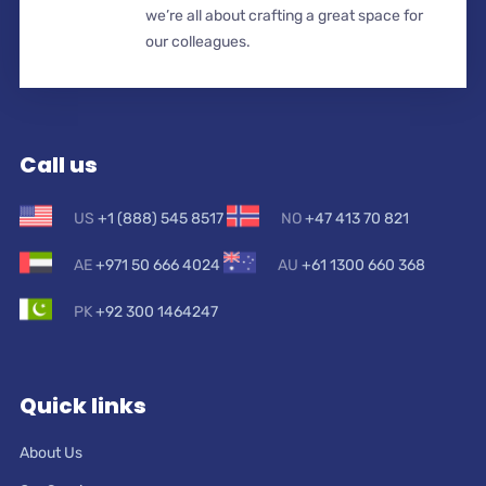
we’re all about crafting a great space for
our colleagues.
Call us
US
+1 (888) 545 8517
NO
+47 413 70 821
AE
+971 50 666 4024
AU
+61 1300 660 368
PK
+92 300 1464247
Quick links
About Us