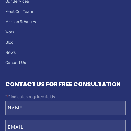
Our Services
Meet Our Team
Mission & Values
Work
Blog
News
Contact Us
CONTACT US FOR FREE CONSULTATION
"
" indicates required fields
*