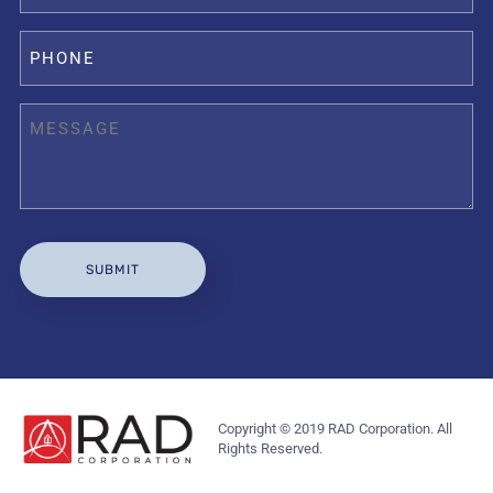
Copyright © 2019 RAD Corporation. All
Rights Reserved.